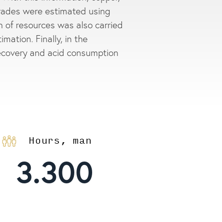
rades were estimated using
on of resources was also carried
imation. Finally, in the
recovery and acid consumption
Hours, man
3.300