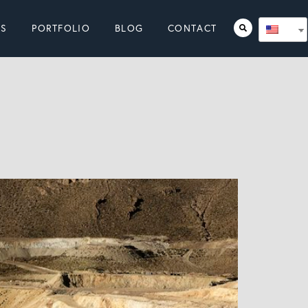
ES
PORTFOLIO
BLOG
CONTACT