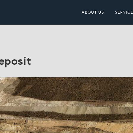
ABOUT US
SERVIC
eposit