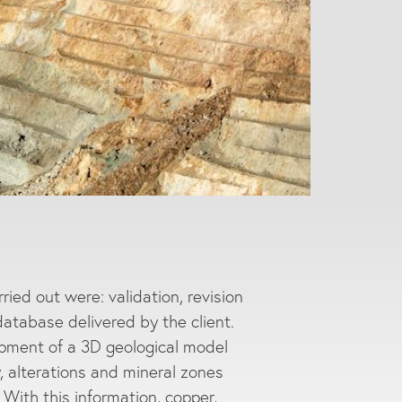
ied out were: validation, revision
database delivered by the client.
opment of a 3D geological model
y, alterations and mineral zones
With this information, copper,