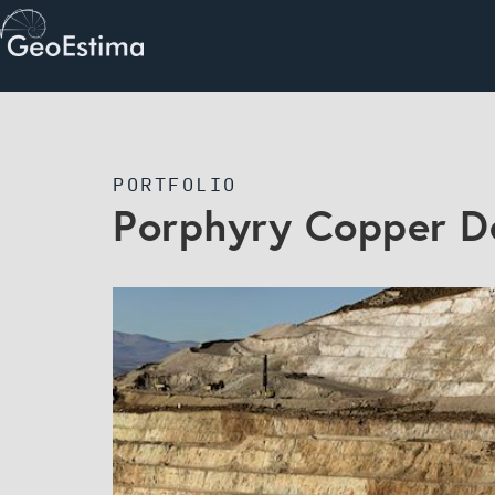
PORTFOLIO
Porphyry Copper D