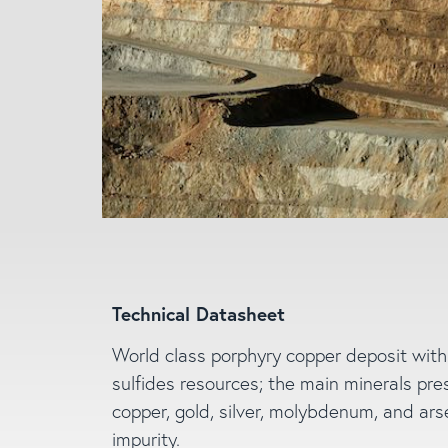
Technical Datasheet
World class porphyry copper deposit wit
sulfides resources; the main minerals pre
copper, gold, silver, molybdenum, and ars
impurity.