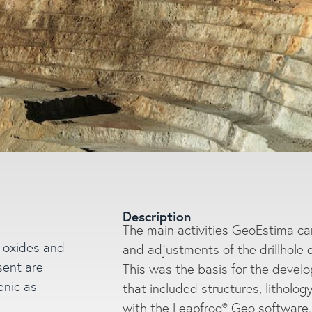
Description
The main activities GeoEstima carr
h oxides and
and adjustments of the drillhole 
sent are
This was the basis for the devel
Enter a search
enic as
that included structures, litholog
with the Leapfrog® Geo software. 