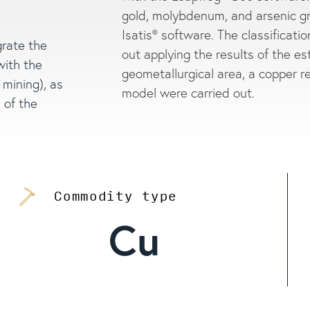
gold, molybdenum, and arsenic g
Isatis® software. The classificati
grate the
out applying the results of the est
with the
geometallurgical area, a copper 
 mining), as
model were carried out.
 of the
Commodity type
Cu