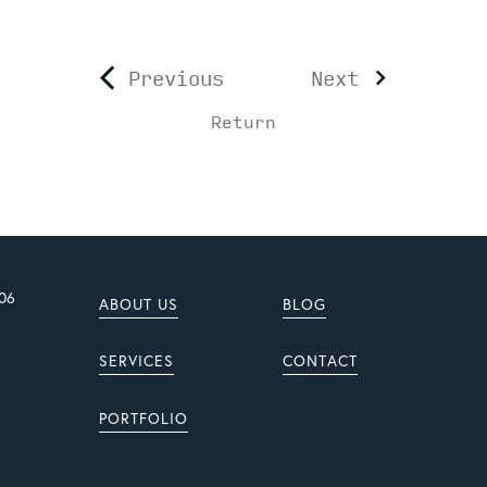
Previous
Next
Return
906
ABOUT US
BLOG
SERVICES
CONTACT
PORTFOLIO