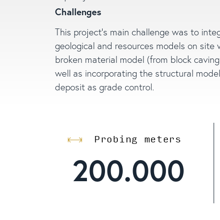
Challenges
This project’s main challenge was to inte
geological and resources models on site 
broken material model (from block caving
well as incorporating the structural model
deposit as grade control.
Probing meters
200.000