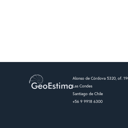
Alonso de Córdova 5320, of. 1
Las Condes
Santiago de Chile
+56 9 9918 6300